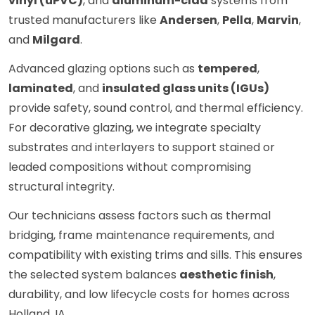
vinyl (uPVC)
, and
aluminum-clad
systems from
trusted manufacturers like
Andersen
,
Pella
,
Marvin
,
and
Milgard
.
Advanced glazing options such as
tempered
,
laminated
, and
insulated glass units (IGUs)
provide safety, sound control, and thermal efficiency.
For decorative glazing, we integrate specialty
substrates and interlayers to support stained or
leaded compositions without compromising
structural integrity.
Our technicians assess factors such as thermal
bridging, frame maintenance requirements, and
compatibility with existing trims and sills. This ensures
the selected system balances
aesthetic finish
,
durability, and low lifecycle costs for homes across
Holland, IA.