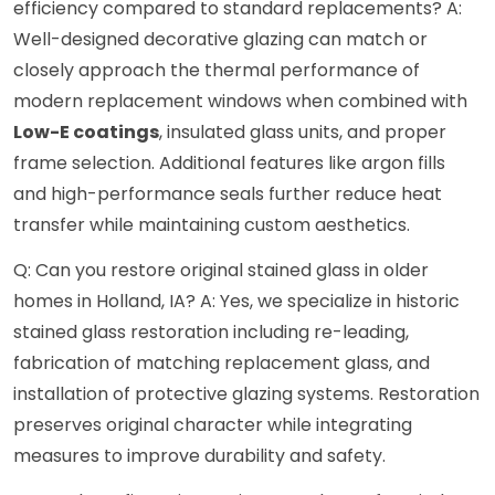
efficiency compared to standard replacements? A:
Well-designed decorative glazing can match or
closely approach the thermal performance of
modern replacement windows when combined with
Low-E coatings
, insulated glass units, and proper
frame selection. Additional features like argon fills
and high-performance seals further reduce heat
transfer while maintaining custom aesthetics.
Q: Can you restore original stained glass in older
homes in Holland, IA? A: Yes, we specialize in historic
stained glass restoration including re-leading,
fabrication of matching replacement glass, and
installation of protective glazing systems. Restoration
preserves original character while integrating
measures to improve durability and safety.