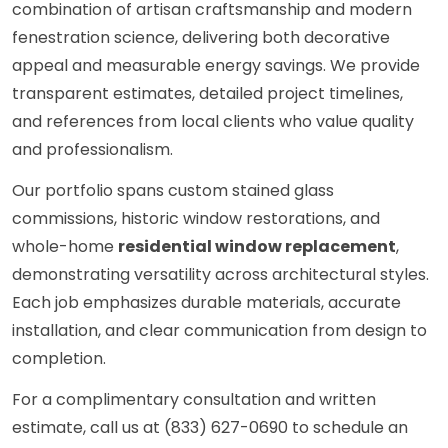
combination of artisan craftsmanship and modern
fenestration science, delivering both decorative
appeal and measurable energy savings. We provide
transparent estimates, detailed project timelines,
and references from local clients who value quality
and professionalism.
Our portfolio spans custom stained glass
commissions, historic window restorations, and
whole-home
residential window replacement
,
demonstrating versatility across architectural styles.
Each job emphasizes durable materials, accurate
installation, and clear communication from design to
completion.
For a complimentary consultation and written
estimate, call us at (833) 627-0690 to schedule an