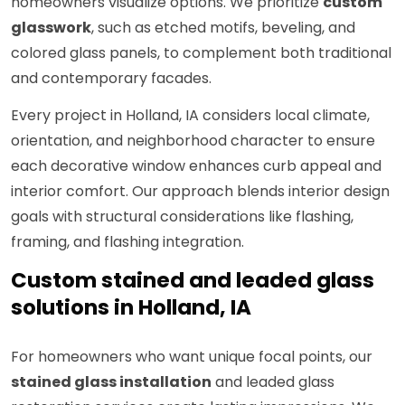
homeowners visualize options. We prioritize
custom
glasswork
, such as etched motifs, beveling, and
colored glass panels, to complement both traditional
and contemporary facades.
Every project in Holland, IA considers local climate,
orientation, and neighborhood character to ensure
each decorative window enhances curb appeal and
interior comfort. Our approach blends interior design
goals with structural considerations like flashing,
framing, and flashing integration.
Custom stained and leaded glass
solutions in Holland, IA
For homeowners who want unique focal points, our
stained glass installation
and leaded glass