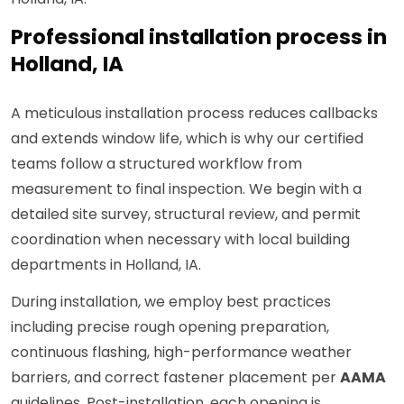
Professional installation process in
Holland, IA
A meticulous installation process reduces callbacks
and extends window life, which is why our certified
teams follow a structured workflow from
measurement to final inspection. We begin with a
detailed site survey, structural review, and permit
coordination when necessary with local building
departments in Holland, IA.
During installation, we employ best practices
including precise rough opening preparation,
continuous flashing, high-performance weather
barriers, and correct fastener placement per
AAMA
guidelines. Post-installation, each opening is