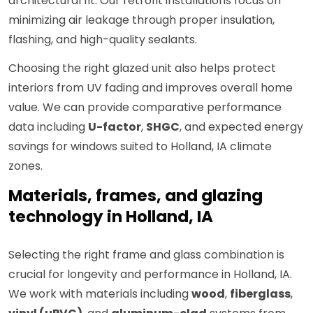
architectural fit. Our retrofit installations focus on
minimizing air leakage through proper insulation,
flashing, and high-quality sealants.
Choosing the right glazed unit also helps protect
interiors from UV fading and improves overall home
value. We can provide comparative performance
data including
U-factor
,
SHGC
, and expected energy
savings for windows suited to Holland, IA climate
zones.
Materials, frames, and glazing
technology in Holland, IA
Selecting the right frame and glass combination is
crucial for longevity and performance in Holland, IA.
We work with materials including
wood
,
fiberglass
,