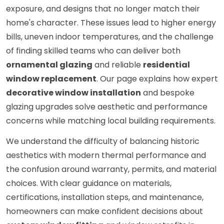
exposure, and designs that no longer match their
home's character. These issues lead to higher energy
bills, uneven indoor temperatures, and the challenge
of finding skilled teams who can deliver both
ornamental glazing
and reliable
residential
window replacement
. Our page explains how expert
decorative window installation
and bespoke
glazing upgrades solve aesthetic and performance
concerns while matching local building requirements.
We understand the difficulty of balancing historic
aesthetics with modern thermal performance and
the confusion around warranty, permits, and material
choices. With clear guidance on materials,
certifications, installation steps, and maintenance,
homeowners can make confident decisions about