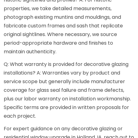
properties, we take detailed measurements,
photograph existing muntins and mouldings, and
fabricate custom frames and sash that replicate
original sightlines. Where necessary, we source
period-appropriate hardware and finishes to
maintain authenticity.
Q: What warranty is provided for decorative glazing
installations? A: Warranties vary by product and
service scope but generally include manufacturer
coverage for glass seal failure and frame defects,
plus our labor warranty on installation workmanship.
Specific terms are provided in written proposals for
each project.
For expert guidance on any decorative glazing or
residential window upgrade in Holland, IA, reach out to