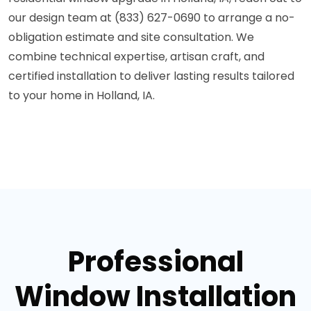
our design team at (833) 627-0690 to arrange a no-
obligation estimate and site consultation. We
combine technical expertise, artisan craft, and
certified installation to deliver lasting results tailored
to your home in Holland, IA.
Professional
Window Installation