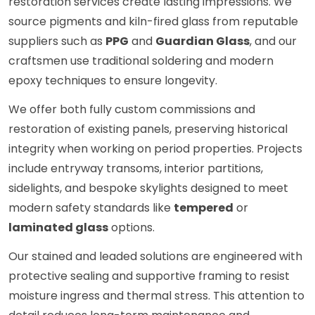
restoration services create lasting impressions. We
source pigments and kiln-fired glass from reputable
suppliers such as
PPG
and
Guardian Glass
, and our
craftsmen use traditional soldering and modern
epoxy techniques to ensure longevity.
We offer both fully custom commissions and
restoration of existing panels, preserving historical
integrity when working on period properties. Projects
include entryway transoms, interior partitions,
sidelights, and bespoke skylights designed to meet
modern safety standards like
tempered
or
laminated glass
options.
Our stained and leaded solutions are engineered with
protective sealing and supportive framing to resist
moisture ingress and thermal stress. This attention to