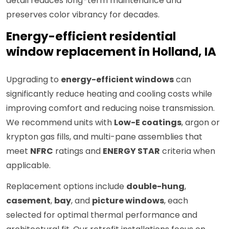
detail reduces long-term maintenance and
preserves color vibrancy for decades.
Energy-efficient residential
window replacement in Holland, IA
Upgrading to
energy-efficient windows
can
significantly reduce heating and cooling costs while
improving comfort and reducing noise transmission.
We recommend units with
Low-E coatings
, argon or
krypton gas fills, and multi-pane assemblies that
meet
NFRC
ratings and
ENERGY STAR
criteria when
applicable.
Replacement options include
double-hung
,
casement
,
bay
, and
picture windows
, each
selected for optimal thermal performance and