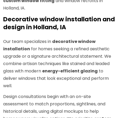
custom window fitting
and window retrofits in
Holland, IA.
Decorative window installation and
design in Holland, IA
Our team specializes in
decorative window
installation
for homes seeking a refined aesthetic
upgrade or a signature architectural statement. We
combine artisan techniques like stained and leaded
glass with modern
energy-efficient glazing
to
deliver windows that look exceptional and perform
well.
Design consultations begin with an on-site
assessment to match proportions, sightlines, and
historical details, using digital mockups to help