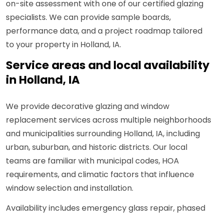
on-site assessment with one of our certified glazing
specialists. We can provide sample boards,
performance data, and a project roadmap tailored
to your property in Holland, IA.
Service areas and local availability
in Holland, IA
We provide decorative glazing and window
replacement services across multiple neighborhoods
and municipalities surrounding Holland, IA, including
urban, suburban, and historic districts. Our local
teams are familiar with municipal codes, HOA
requirements, and climatic factors that influence
window selection and installation.
Availability includes emergency glass repair, phased