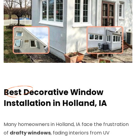
Best Decorative Window
Installation in Holland, IA
Many homeowners in Holland, IA face the frustration
of
drafty windows
, fading interiors from UV