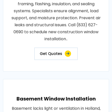
framing, flashing, insulation, and sealing
systems. Specialists ensure alignment, load
support, and moisture protection. Prevent air
leaks and structural issues. Call (833) 627-
0690 to schedule new construction window
installation..
Get Quotes
Basement Window Installation
Basement lacks light or ventilation in Holland,