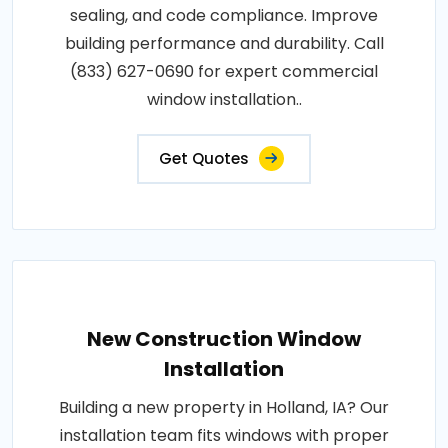
sealing, and code compliance. Improve
building performance and durability. Call
(833) 627-0690 for expert commercial
window installation..
Get Quotes
New Construction Window
Installation
Building a new property in Holland, IA? Our
installation team fits windows with proper