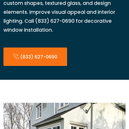
custom shapes, textured glass, and design
elements. Improve visual appeal and interior
lighting. Call (833) 627-0690 for decorative
window installation.
(833) 627-0690