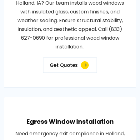
Holland, IA? Our team installs wood windows
with insulated glass, custom finishes, and
weather sealing. Ensure structural stability,
insulation, and aesthetic appeal. Call (833)
627-0690 for professional wood window
installation..
Get Quotes
Egress Window Installation
Need emergency exit compliance in Holland,