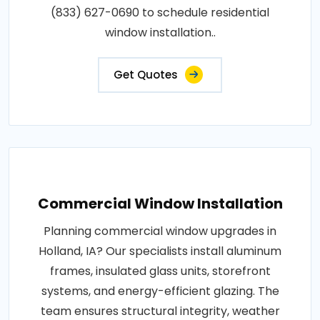
(833) 627-0690 to schedule residential
window installation..
Get Quotes
Commercial Window Installation
Planning commercial window upgrades in
Holland, IA? Our specialists install aluminum
frames, insulated glass units, storefront
systems, and energy-efficient glazing. The
team ensures structural integrity, weather