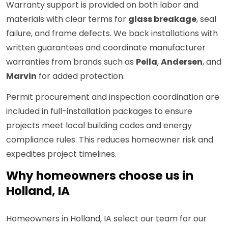
Warranty support is provided on both labor and
materials with clear terms for
glass breakage
, seal
failure, and frame defects. We back installations with
written guarantees and coordinate manufacturer
warranties from brands such as
Pella
,
Andersen
, and
Marvin
for added protection.
Permit procurement and inspection coordination are
included in full-installation packages to ensure
projects meet local building codes and energy
compliance rules. This reduces homeowner risk and
expedites project timelines.
Why homeowners choose us in
Holland, IA
Homeowners in Holland, IA select our team for our