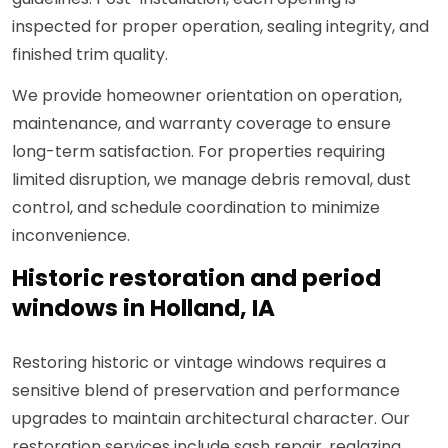
inspected for proper operation, sealing integrity, and
finished trim quality.
We provide homeowner orientation on operation,
maintenance, and warranty coverage to ensure
long-term satisfaction. For properties requiring
limited disruption, we manage debris removal, dust
control, and schedule coordination to minimize
inconvenience.
Historic restoration and period
windows in Holland, IA
Restoring historic or vintage windows requires a
sensitive blend of preservation and performance
upgrades to maintain architectural character. Our
restoration services include sash repair, reglazing,