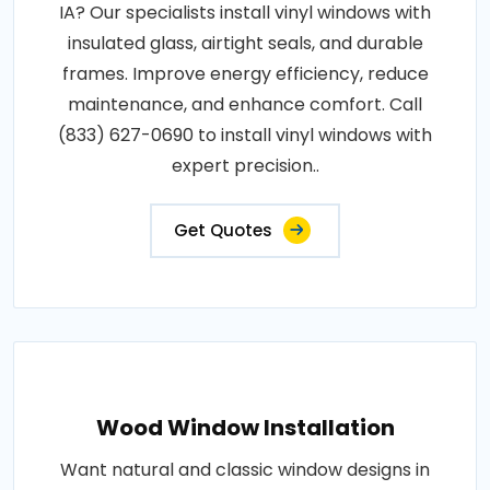
IA? Our specialists install vinyl windows with
insulated glass, airtight seals, and durable
frames. Improve energy efficiency, reduce
maintenance, and enhance comfort. Call
(833) 627-0690 to install vinyl windows with
expert precision..
Get Quotes
Wood Window Installation
Want natural and classic window designs in