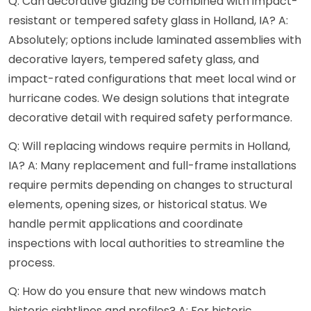
Q: Can decorative glazing be combined with impact-
resistant or tempered safety glass in Holland, IA? A:
Absolutely; options include laminated assemblies with
decorative layers, tempered safety glass, and
impact-rated configurations that meet local wind or
hurricane codes. We design solutions that integrate
decorative detail with required safety performance.
Q: Will replacing windows require permits in Holland,
IA? A: Many replacement and full-frame installations
require permits depending on changes to structural
elements, opening sizes, or historical status. We
handle permit applications and coordinate
inspections with local authorities to streamline the
process.
Q: How do you ensure that new windows match
historic sightlines and profiles? A: For historic