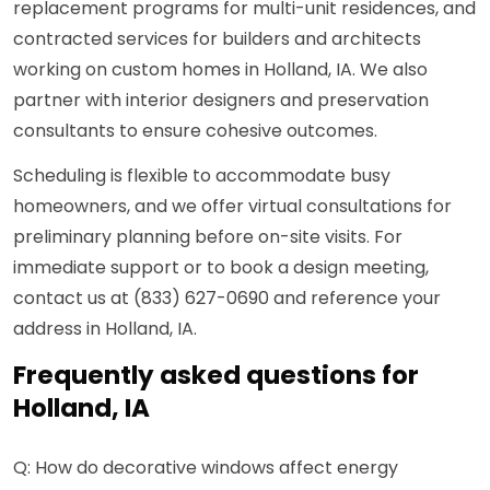
replacement programs for multi-unit residences, and
contracted services for builders and architects
working on custom homes in Holland, IA. We also
partner with interior designers and preservation
consultants to ensure cohesive outcomes.
Scheduling is flexible to accommodate busy
homeowners, and we offer virtual consultations for
preliminary planning before on-site visits. For
immediate support or to book a design meeting,
contact us at (833) 627-0690 and reference your
address in Holland, IA.
Frequently asked questions for
Holland, IA
Q: How do decorative windows affect energy