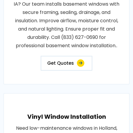
IA? Our team installs basement windows with
secure framing, sealing, drainage, and
insulation. Improve airflow, moisture control,
and natural lighting. Ensure proper fit and
durability. Call (833) 627-0690 for
professional basement window installation..
Get Quotes
Vinyl Window Installation
Need low-maintenance windows in Holland,