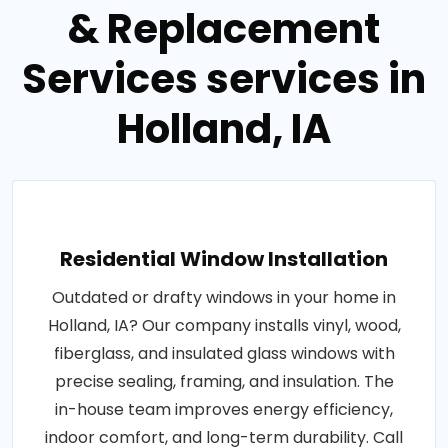
& Replacement
Services services in
Holland, IA
Residential Window Installation
Outdated or drafty windows in your home in
Holland, IA? Our company installs vinyl, wood,
fiberglass, and insulated glass windows with
precise sealing, framing, and insulation. The
in-house team improves energy efficiency,
indoor comfort, and long-term durability. Call