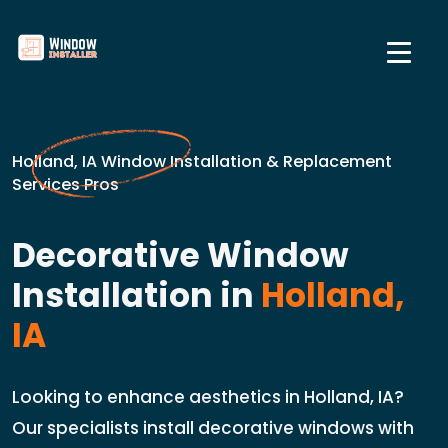
Holland, IA Window Installation & Replacement
Services Pros
Decorative Window
Installation in
Holland,
IA
Looking to enhance aesthetics in Holland, IA?
Our specialists install decorative windows with