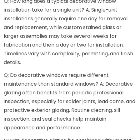
Q: How long does a typical decorative window
installation take for a single unit? A: Single-unit
installations generally require one day for removal
and replacement, while custom stained glass or
larger assemblies may take several weeks for
fabrication and then a day or two for installation.
Timelines vary with complexity, permitting, and finish
details.
Q: Do decorative windows require different
maintenance than standard windows? A: Decorative
glazing often benefits from periodic professional
inspection, especially for solder joints, lead came, and
protective exterior glazing. Routine cleaning, sill
inspection, and seal checks help maintain
appearance and performance.