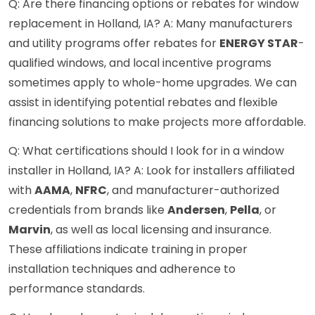
Q: Are there financing options or rebates for window
replacement in Holland, IA? A: Many manufacturers
and utility programs offer rebates for
ENERGY STAR
-
qualified windows, and local incentive programs
sometimes apply to whole-home upgrades. We can
assist in identifying potential rebates and flexible
financing solutions to make projects more affordable.
Q: What certifications should I look for in a window
installer in Holland, IA? A: Look for installers affiliated
with
AAMA
,
NFRC
, and manufacturer-authorized
credentials from brands like
Andersen
,
Pella
, or
Marvin
, as well as local licensing and insurance.
These affiliations indicate training in proper
installation techniques and adherence to
performance standards.