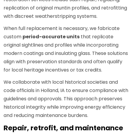
replication of original muntin profiles, and retrofitting
with discreet weatherstripping systems.
When full replacement is necessary, we fabricate
custom
period-accurate units
that replicate
original sightlines and profiles while incorporating
modern coatings and insulating glass. These solutions
align with preservation standards and often qualify
for local heritage incentives or tax credits.
We collaborate with local historical societies and
code officials in Holland, IA to ensure compliance with
guidelines and approvals. This approach preserves
historical integrity while improving energy efficiency
and reducing maintenance burdens.
Repair, retrofit, and maintenance