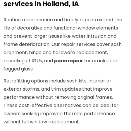
services in Holland, IA
Routine maintenance and timely repairs extend the
life of decorative and functional window elements
and prevent larger issues like water intrusion and
frame deterioration. Our repair services cover sash
alignment, hinge and hardware replacement,
resealing of IGUs, and
pane repair
for cracked or
fogged glass.
Retrofitting options include sash kits, interior or
exterior storms, and trim updates that improve
performance without removing original frames.
These cost-effective alternatives can be ideal for
owners seeking improved thermal performance
without full window replacement.