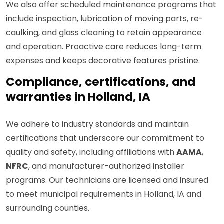
We also offer scheduled maintenance programs that
include inspection, lubrication of moving parts, re-
caulking, and glass cleaning to retain appearance
and operation. Proactive care reduces long-term
expenses and keeps decorative features pristine.
Compliance, certifications, and
warranties in Holland, IA
We adhere to industry standards and maintain
certifications that underscore our commitment to
quality and safety, including affiliations with
AAMA
,
NFRC
, and manufacturer-authorized installer
programs. Our technicians are licensed and insured
to meet municipal requirements in Holland, IA and
surrounding counties.